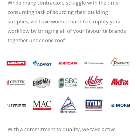
While many contractors struggle with the time-
consuming task of sourcing their building
supplies, we have worked hard to simplify your
workflow by bringing all of your favourite brands
together under one roof:
& MORE!
With a commitment to quality, we take active