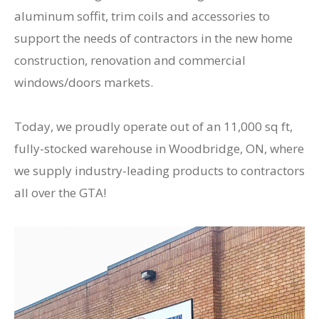
aluminum soffit, trim coils and accessories to
support the needs of contractors in the new home
construction, renovation and commercial
windows/doors markets.
Today, we proudly operate out of an 11,000 sq ft,
fully-stocked warehouse in Woodbridge, ON, where
we supply industry-leading products to contractors
all over the GTA!