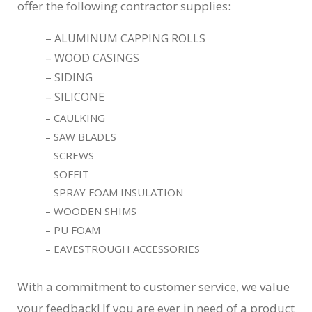
offer the following contractor supplies:
– ALUMINUM CAPPING ROLLS
– WOOD CASINGS
– SIDING
– SILICONE
– CAULKING
– SAW BLADES
– SCREWS
– SOFFIT
– SPRAY FOAM INSULATION
– WOODEN SHIMS
– PU FOAM
– EAVESTROUGH ACCESSORIES
With a commitment to customer service, we value
your feedback! If you are ever in need of a product