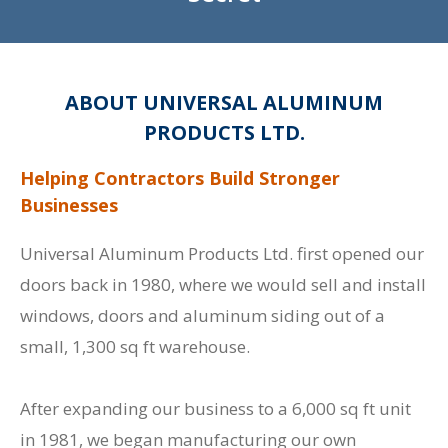
ABOUT UNIVERSAL ALUMINUM
PRODUCTS LTD.
Helping Contractors Build Stronger
Businesses
Universal Aluminum Products Ltd. first opened our
doors back in 1980, where we would sell and install
windows, doors and aluminum siding out of a
small, 1,300 sq ft warehouse.
After expanding our business to a 6,000 sq ft unit
in 1981, we began manufacturing our own