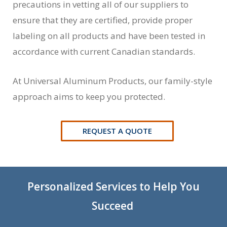
precautions in vetting all of our suppliers to
ensure that they are certified, provide proper
labeling on all products and have been tested in
accordance with current Canadian standards.
At Universal Aluminum Products, our family-style
approach aims to keep you protected.
REQUEST A QUOTE
Personalized Services to Help You
Succeed