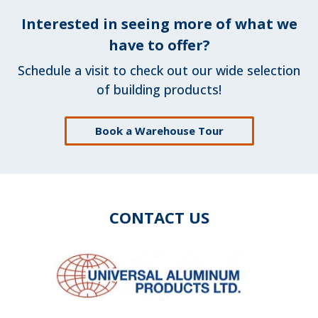
Interested in seeing more of what we
have to offer?
Schedule a visit to check out our wide selection
of building products!
Book a Warehouse Tour
CONTACT US