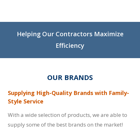
Helping Our Contractors Maximize
Efficiency
OUR BRANDS
Supplying High-Quality Brands with Family-
Style Service
With a wide selection of products, we are able to
supply some of the best brands on the market!