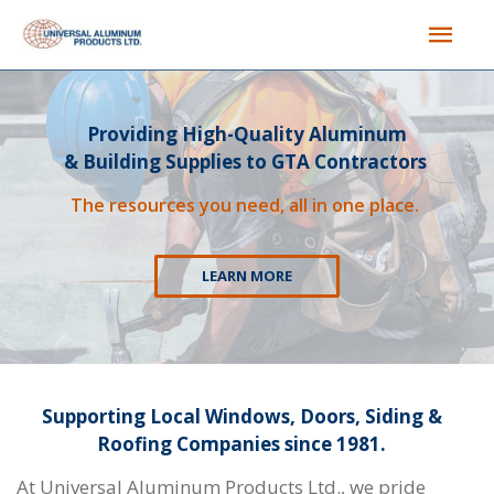
Providing High-Quality Aluminum
& Building Supplies to GTA Contractors
The resources you need, all in one place.
LEARN MORE
Supporting Local Windows, Doors, Siding &
Roofing Companies since 1981.
At Universal Aluminum Products Ltd., we pride