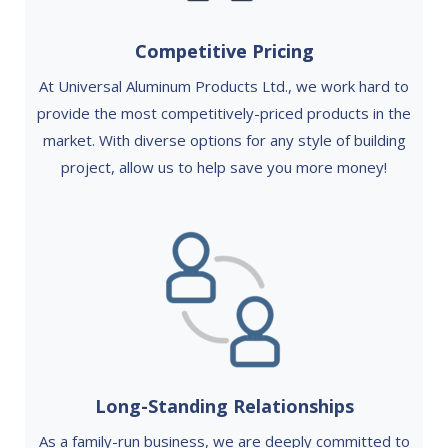
Competitive Pricing
At Universal Aluminum Products Ltd., we work hard to
provide the most competitively-priced products in the
market. With diverse options for any style of building
project, allow us to help save you more money!
Long-Standing Relationships
As a family-run business, we are deeply committed to