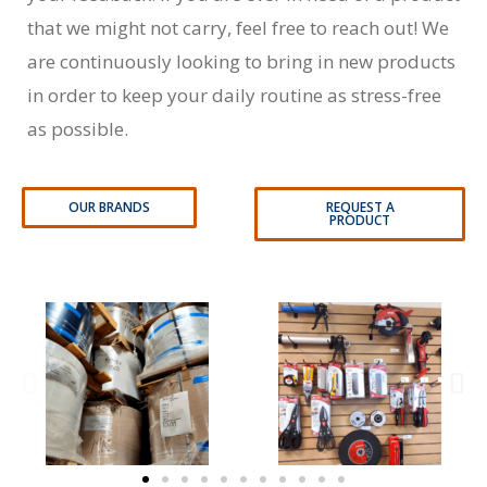
that we might not carry, feel free to reach out! We
are continuously looking to bring in new products
in order to keep your daily routine as stress-free
as possible.
OUR BRANDS
REQUEST A
PRODUCT