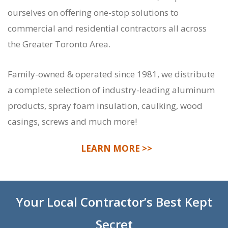
ourselves on offering one-stop solutions to
commercial and residential contractors all across
the Greater Toronto Area.
Family-owned & operated since 1981, we distribute
a complete selection of industry-leading aluminum
products, spray foam insulation, caulking, wood
casings, screws and much more!
LEARN MORE >>
Your Local Contractor’s Best Kept
Secret