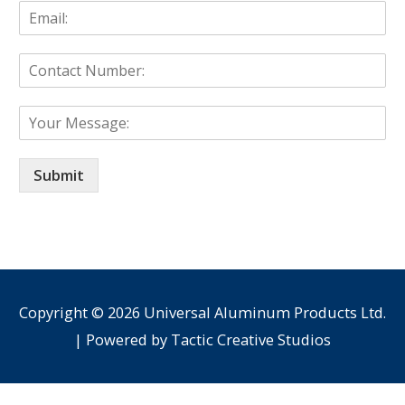
Submit
Copyright © 2026
Universal Aluminum Products Ltd.
| Powered by Tactic Creative Studios