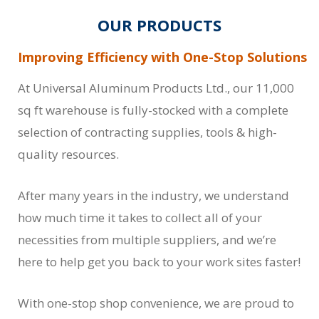
OUR PRODUCTS
Improving Efficiency with One-Stop Solutions
At Universal Aluminum Products Ltd., our 11,000
sq ft warehouse is fully-stocked with a complete
selection of contracting supplies, tools & high-
quality resources.
After many years in the industry, we understand
how much time it takes to collect all of your
necessities from multiple suppliers, and we’re
here to help get you back to your work sites faster!
With one-stop shop convenience, we are proud to