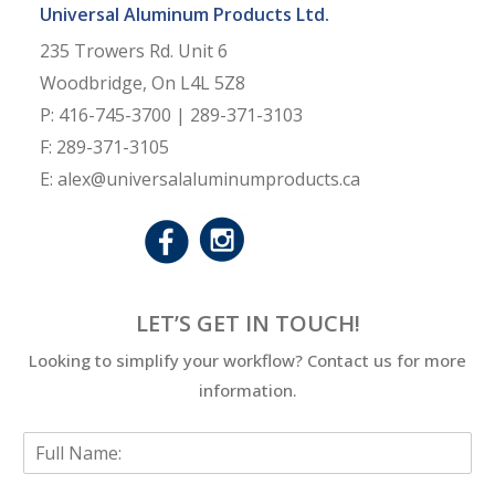
Universal Aluminum Products Ltd.
235 Trowers Rd. Unit 6
Woodbridge, On L4L 5Z8
P: 416-745-3700 | 289-371-3103
F: 289-371-3105
E: alex@universalaluminumproducts.ca
LET’S GET IN TOUCH!
Looking to simplify your workflow? Contact us for more
information.