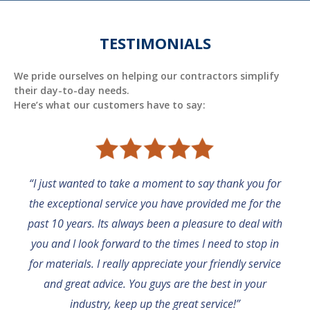
TESTIMONIALS
We pride ourselves on helping our contractors simplify
their day-to-day needs.
Here’s what our customers have to say:
“I just wanted to take a moment to say thank you for
the exceptional service you have provided me for the
past 10 years. Its always been a pleasure to deal with
you and I look forward to the times I need to stop in
for materials. I really appreciate your friendly service
and great advice. You guys are the best in your
industry, keep up the great service!”