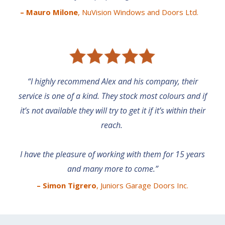
– Mauro Milone
, NuVision Windows and Doors Ltd.
“I highly recommend Alex and his company, their
service is one of a kind. They stock most colours and if
it’s not available they will try to get it if it’s within their
reach.
I have the pleasure of working with them for 15 years
and many more to come.”
– Simon Tigrero
, Juniors Garage Doors
Inc.