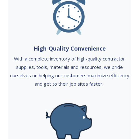
High-Quality Convenience
With a complete inventory of high-quality contractor
supplies, tools, materials and resources, we pride
ourselves on helping our customers maximize efficiency
and get to their job sites faster.