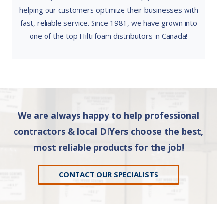
helping our customers optimize their businesses with
fast, reliable service. Since 1981, we have grown into
one of the top Hilti foam distributors in Canada!
We are always happy to help professional
contractors & local DIYers choose the best,
most reliable products for the job!
CONTACT OUR SPECIALISTS